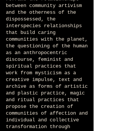
between community artivism
and the otherness of the
dispossessed, the
interspecies relationships
that build caring
communities with the planet,
the questioning of the human
as an anthropocentric
discourse, feminist and
spiritual practices that
work from mysticism as a
creative impulse, text and
archive as forms of artistic
and plastic practice, magic
and ritual practices that
propose the creation of
communities of affection and
individual and collective
transformation through