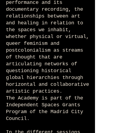
performance and its
documentary recording, the
relationships between art
and healing in relation to
the spaces we inhabit,
whether physical or virtual,
queer feminism and
postcolonialism as streams
of thought that are
articulating networks of
questioning historical
global hierarchies through
horizontal and collaborative
artistic practices.
The Academy is part of the
Independent Spaces Grants
Program of the Madrid City
Council.
In the different sessions,