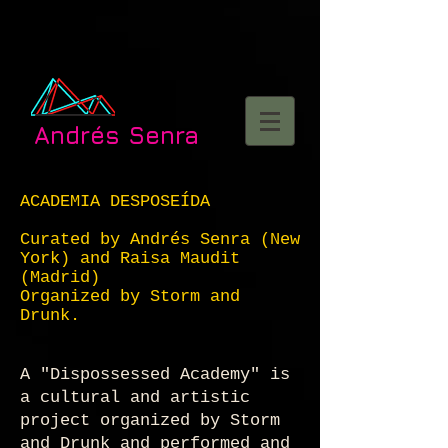
Andrés Senra
ACADEMIA DESPOSEÍDA
Curated by Andrés Senra (New
York) and Raisa Maudit
(Madrid)
Organized by Storm and
Drunk.
A "Dispossessed Academy" is
a cultural and artistic
project organized by Storm
and Drunk and performed and