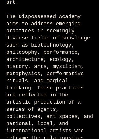
art.
The Dispossessed Academy
aims to address emerging
practices in seemingly
diverse fields of knowledge
such as biotechnology,
philosophy, performance,
architecture, ecology,
history, arts, mysticism,
metaphysics, performative
rituals, and magical
thinking. These practices
are reflected in the
artistic production of a
series of agents,
collectives, art spaces, and
national, local, and
international artists who
reframe the relationships