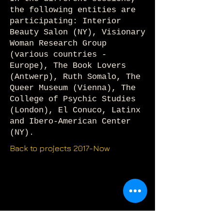
the following entities are
participating: Interior
Beauty Salon (NY), Visionary
Woman Research Group
(various countries -
Europe), The Book Lovers
(Antwerp), Ruth Somalo, The
Queer Museum (Vienna), The
College of Psychic Studies
(London), El Conuco, Latinx
and Ibero-American Center
(NY).
Back to projects 2017-Now