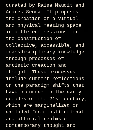
curated by Raisa Maudit and
Andrés Senra. It proposes
the creation of a virtual
and physical meeting space
in different sessions for
the construction of
collective, accessible, and
transdisciplinary knowledge
through processes of
artistic creation and
thought. These processes
include current reflections
on the paradigm shifts that
have occurred in the early
decades of the 21st century,
which are marginalized or
excluded from institutional
and official realms of
contemporary thought and