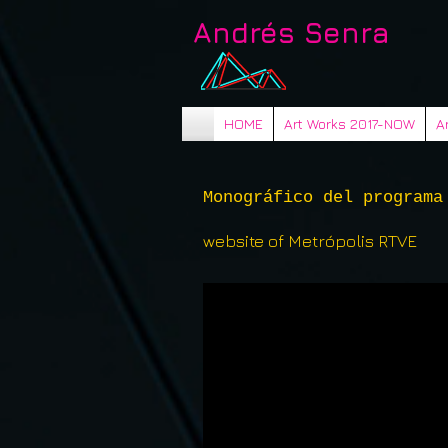
Andrés Senra
HOME
Art Works 2017-NOW
A
Monográfico del programa
website of Metrópolis RTVE