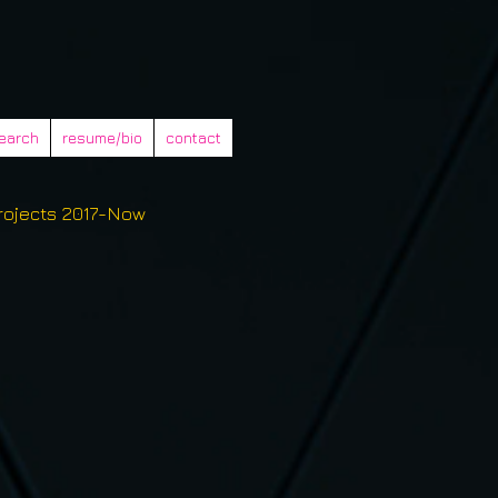
earch
resume/bio
contact
rojects 2017-Now