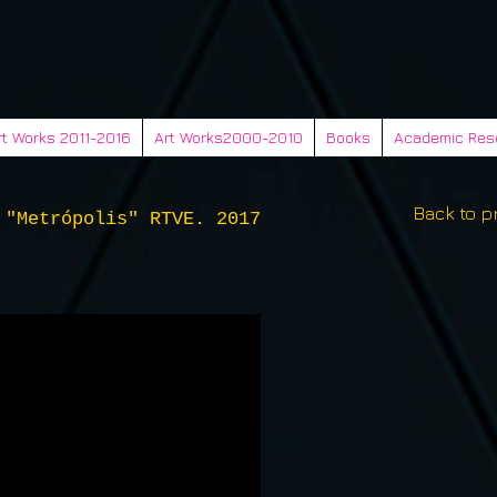
rt Works 2011-2016
Art Works2000-2010
Books
Academic Res
Back to p
 "Metrópolis" RTVE. 2017